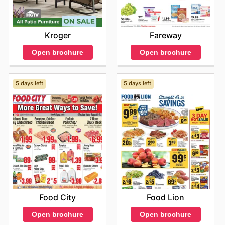
Fareway
Kroger
Open brochure
Open brochure
5 days left
5 days left
Food City
Food Lion
Open brochure
Open brochure