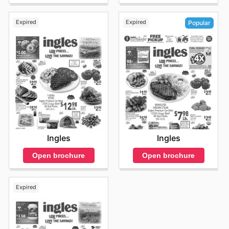
Expired
Expired
Popular
Ingles
Ingles
Open brochure
Open brochure
Expired