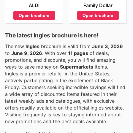
ALDI
Family Dollar
Open brochure
Open brochure
The latest Ingles brochure is here!
The new
Ingles
brochure is valid from
June 3, 2026
to
June 9, 2026
. With over
11 pages
of deals,
promotions, and discounts, you will find amazing
ways to save money on
Supermarkets
items.
Ingles is a premier retailer in the United States,
actively participating in the excitement of Black
Friday. Customers seeking incredible savings will find
a wide array of discounted items featured in their
latest weekly ads and catalogues, with exclusive
offers readily available on the official Ingles website.
Visiting frequently is key to staying informed about
new promotions and the best deals available.