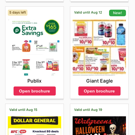
5 days left
Valid until Aug 12
New!
Publix
Giant Eagle
Open brochure
Open brochure
Valid until Aug 15
Valid until Aug 19