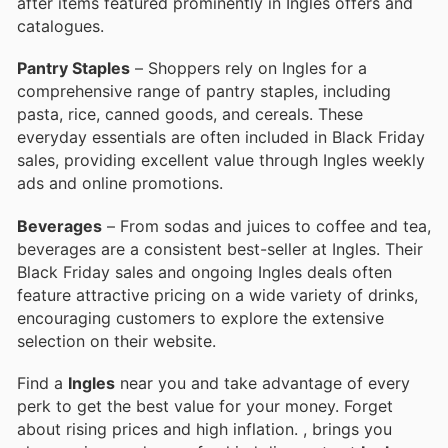
after items featured prominently in Ingles offers and
catalogues.
Pantry Staples
– Shoppers rely on Ingles for a
comprehensive range of pantry staples, including
pasta, rice, canned goods, and cereals. These
everyday essentials are often included in Black Friday
sales, providing excellent value through Ingles weekly
ads and online promotions.
Beverages
– From sodas and juices to coffee and tea,
beverages are a consistent best-seller at Ingles. Their
Black Friday sales and ongoing Ingles deals often
feature attractive pricing on a wide variety of drinks,
encouraging customers to explore the extensive
selection on their website.
Find a
Ingles
near you and take advantage of every
perk to get the best value for your money. Forget
about rising prices and high inflation.
, brings you