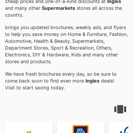
cheap prices and one-of-a-kind discounts at
Ingles
and many other
Supermarkets
stores all across the
country.
brings you updated brochures, weekly ads, and flyers
to help you save money on Home & Furniture, Fashion,
Automotive, Health & Beauty, Supermarkets,
Department Stores, Sport & Recreation, Others,
Electronics, DIY & Hardware, Kids and many other
stores and products.
We have fresh brochures every day, so be sure to
come back soon to find even more
Ingles
deals!
Visit
to start saving today.