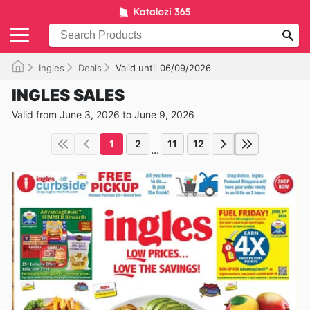
Ingles
Deals
Valid until 06/09/2026
INGLES SALES
Valid from June 3, 2026 to June 9, 2026
1
2
11
12
...