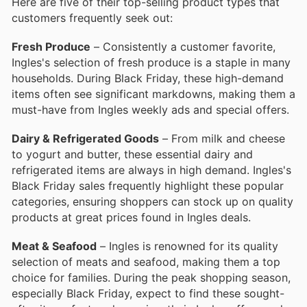
Here are five of their top-selling product types that
customers frequently seek out:
Fresh Produce
– Consistently a customer favorite,
Ingles's selection of fresh produce is a staple in many
households. During Black Friday, these high-demand
items often see significant markdowns, making them a
must-have from Ingles weekly ads and special offers.
Dairy & Refrigerated Goods
– From milk and cheese
to yogurt and butter, these essential dairy and
refrigerated items are always in high demand. Ingles's
Black Friday sales frequently highlight these popular
categories, ensuring shoppers can stock up on quality
products at great prices found in Ingles deals.
Meat & Seafood
– Ingles is renowned for its quality
selection of meats and seafood, making them a top
choice for families. During the peak shopping season,
especially Black Friday, expect to find these sought-