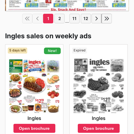
1
2
11
12
...
Ingles sales on weekly ads
5 days left
Expired
New!
Ingles
Ingles
Open brochure
Open brochure