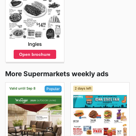
Ingles
Open brochure
More Supermarkets weekly ads
Valid until Sep 8
2 days left
Popular