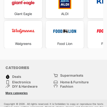
Giant Eagle
ALDI
Kr
Walgreens
Food Lion
Foo
CATEGORIES
Supermarkets
Deals
Electronics
Home & Furniture
DIY & Hardware
Fashion
Department Stores
Health & Beauty
More categories
Sport & Recreation
Kids
Others
Automotive
Copyright © 2026 . All rights reserved. It is forbidden to copy or reproduce the texts
without prior written agreement. Product photos, images and brochures are for