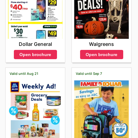
Dollar General
Walgreens
Open brochure
Open brochure
Valid until Aug 21
Valid until Sep 7